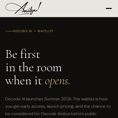
DECODE AI — WAITLIST
Be first
in the room
when it
opens.
Decode AI launches Summer 2026. The waitlist is how
you get early access, launch pricing, and the chance to
be considered for Decode Amilya before public