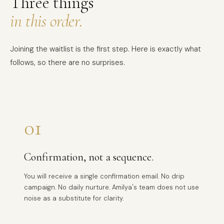
Three things
in this order.
Joining the waitlist is the first step. Here is exactly what
follows, so there are no surprises.
01
Confirmation, not a sequence.
You will receive a single confirmation email. No drip
campaign. No daily nurture. Amilya's team does not use
noise as a substitute for clarity.