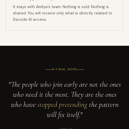
It stays with Amilya's team. Nothing is sold. Nothing is
shared. You will receive only what is directly related to
Decode AI access.
A FINAL NOTE
"The people who join early are not the ones
who need it the most. They are the ones
who have
stopped pretending
the pattern
will fix itself."