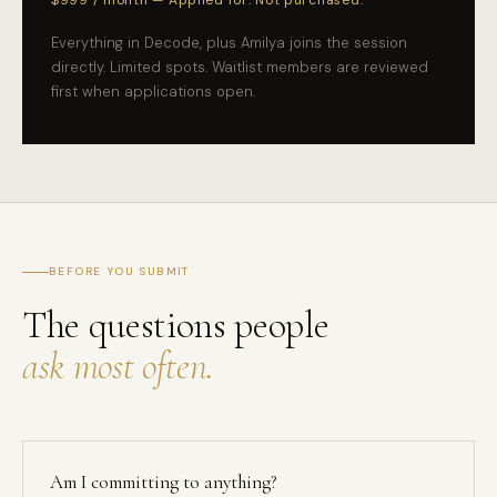
$999 / month — Applied for. Not purchased.
Everything in Decode, plus Amilya joins the session
directly. Limited spots. Waitlist members are reviewed
first when applications open.
BEFORE YOU SUBMIT
The questions people
ask most often.
Am I committing to anything?