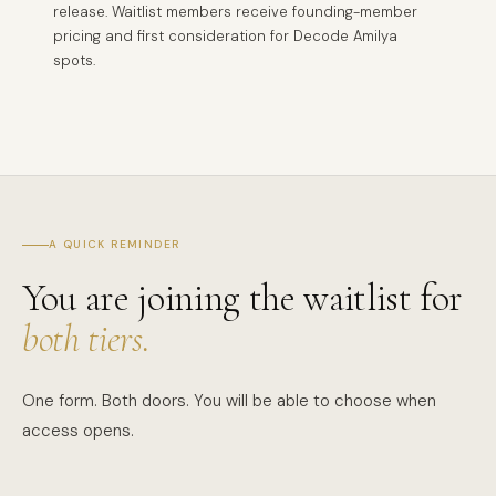
release. Waitlist members receive founding-member
pricing and first consideration for Decode Amilya
spots.
A QUICK REMINDER
You are joining the waitlist for
both tiers.
One form. Both doors. You will be able to choose when
access opens.