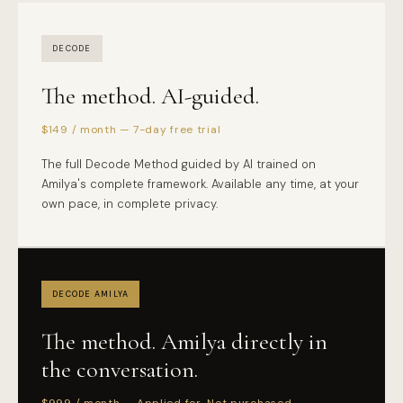
DECODE
The method. AI-guided.
$149 / month — 7-day free trial
The full Decode Method guided by AI trained on
Amilya's complete framework. Available any time, at your
own pace, in complete privacy.
DECODE AMILYA
The method. Amilya directly in
the conversation.