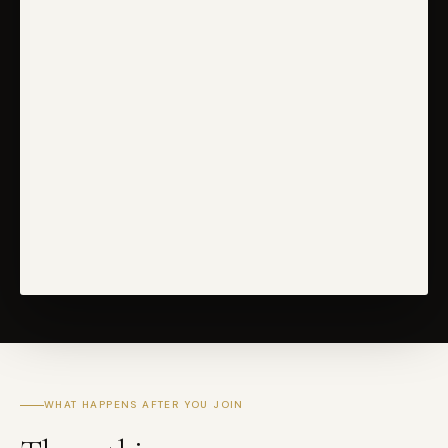
WHAT HAPPENS AFTER YOU JOIN