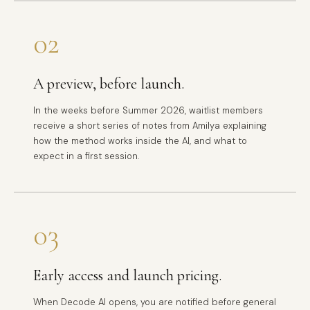
02
A preview, before launch.
In the weeks before Summer 2026, waitlist members
receive a short series of notes from Amilya explaining
how the method works inside the AI, and what to
expect in a first session.
03
Early access and launch pricing.
When Decode AI opens, you are notified before general