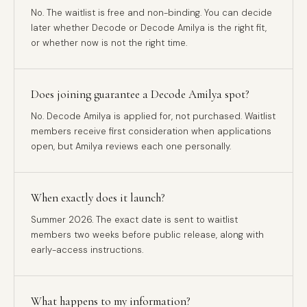
No. The waitlist is free and non-binding. You can decide
later whether Decode or Decode Amilya is the right fit,
or whether now is not the right time.
Does joining guarantee a Decode Amilya spot?
No. Decode Amilya is applied for, not purchased. Waitlist
members receive first consideration when applications
open, but Amilya reviews each one personally.
When exactly does it launch?
Summer 2026. The exact date is sent to waitlist
members two weeks before public release, along with
early-access instructions.
What happens to my information?