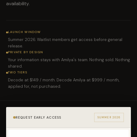
availability.
LAUNCH WINDOW
Summer 2026. Waitlist members get access before general
release.
PRIVATE BY DESIGN
Your information stays with Amilya's team. Nothing sold. Nothing
shared.
TWO TIERS
Decode at $149 / month. Decode Amilya at $999 / month,
applied for, not purchased.
REQUEST EARLY ACCESS
SUMMER 2026