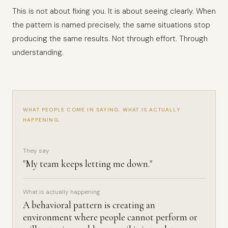
This is not about fixing you. It is about seeing clearly. When
the pattern is named precisely, the same situations stop
producing the same results. Not through effort. Through
understanding.
WHAT PEOPLE COME IN SAYING. WHAT IS ACTUALLY
HAPPENING.
They say
"My team keeps letting me down."
What is actually happening
A behavioral pattern is creating an
environment where people cannot perform or