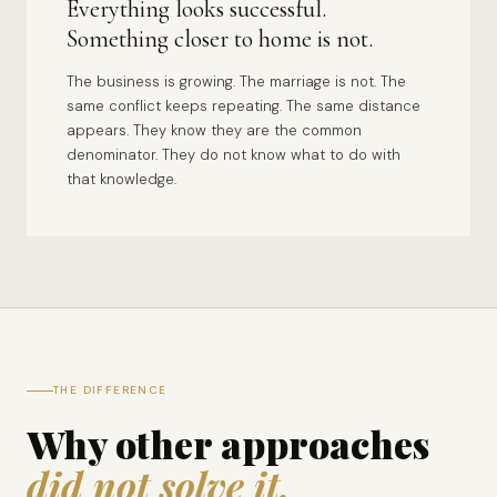
Everything looks successful.
Something closer to home is not.
The business is growing. The marriage is not. The
same conflict keeps repeating. The same distance
appears. They know they are the common
denominator. They do not know what to do with
that knowledge.
THE DIFFERENCE
Why other approaches
did not solve it.