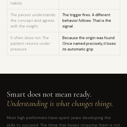
habits.
The person understands
The trigger fires. A different
the concept and agrees
behavior follows. That is the
with the insight.
signal.
It often does not. The
Because the origin was found.
pattern returns under
Once named precisely, it loses
pressure.
its automatic grip.
Smart does not mean ready.
Understanding is what changes things.
Most high performers have spent years developing the
skills to succeed. The thing that keeps stopping them is not