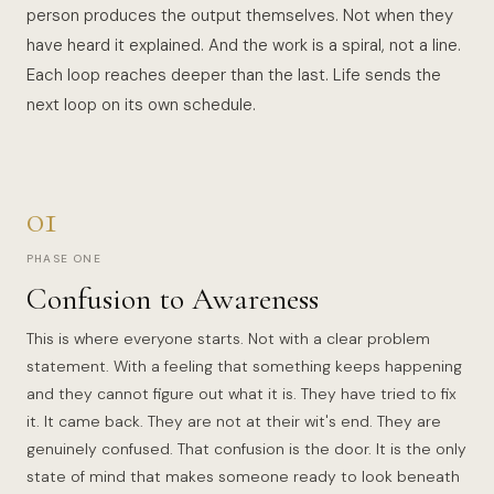
person produces the output themselves. Not when they
have heard it explained. And the work is a spiral, not a line.
Each loop reaches deeper than the last. Life sends the
next loop on its own schedule.
01
PHASE ONE
Confusion to Awareness
This is where everyone starts. Not with a clear problem
statement. With a feeling that something keeps happening
and they cannot figure out what it is. They have tried to fix
it. It came back. They are not at their wit's end. They are
genuinely confused. That confusion is the door. It is the only
state of mind that makes someone ready to look beneath