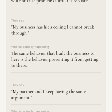
will not raise problems until it is too late.
They say
"My business has hit a ceiling I cannot break
through."
What is actually happening
The same behavior that built the business to
here is the behavior preventing it from getting
to there.
They say
"My partner and I keep having the same
argument."
What is actually happening