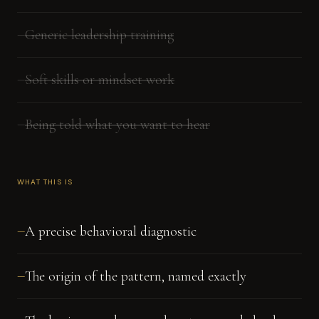
Generic leadership training
—
Soft skills or mindset work
—
Being told what you want to hear
—
WHAT THIS IS
A precise behavioral diagnostic
—
The origin of the pattern, named exactly
—