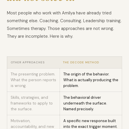
Most people who work with Amilya have already tried
something else. Coaching. Consulting. Leadership training.
Sometimes therapy. Those approaches are not wrong.
They are incomplete. Here is why.
OTHER APPROACHES
THE DECODE METHOD
The presenting problem.
The origin of the behavior.
What the person reports
What is actually producing the
is wrong.
problem.
Skills, strategies, and
The behavioral driver
frameworks to apply to
underneath the surface.
the surface.
Named precisely.
Motivation,
A specific new response built
accountability, and new
into the exact trigger moment.