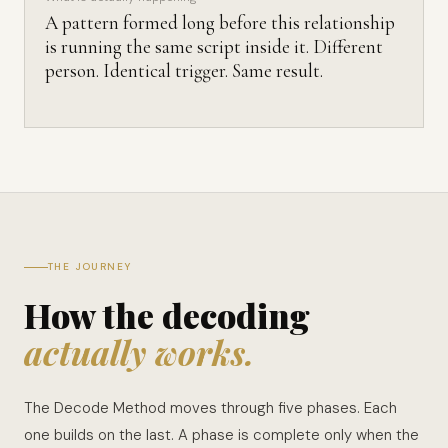
A pattern formed long before this relationship
is running the same script inside it. Different
person. Identical trigger. Same result.
THE JOURNEY
How the decoding
actually works.
The Decode Method moves through five phases. Each
one builds on the last. A phase is complete only when the