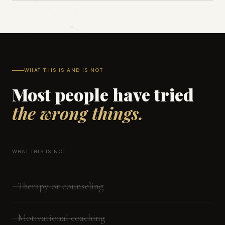
WHAT THIS IS AND IS NOT
Most people have tried
the wrong things.
WHAT THIS IS NOT
Therapy or counseling
—
Motivational coaching
—