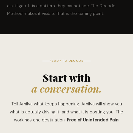
a skill gap. It is a pattern they cannot see. The Decode
Method makes it visible. That is the turning point.
READY TO DECODE
Start with
a conversation.
Tell Amilya what keeps happening. Amilya will show you
what is actually driving it, and what it is costing you. The
work has one destination.
Free of Unintended Pain.