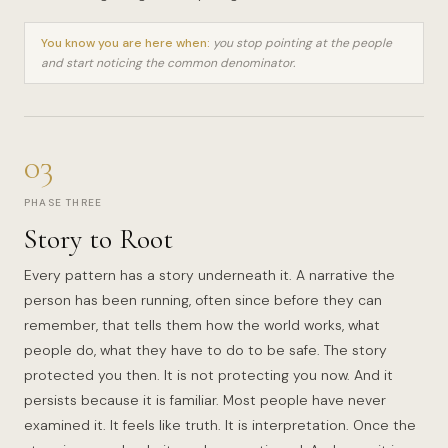
You know you are here when:
you stop pointing at the people
and start noticing the common denominator.
03
PHASE THREE
Story to Root
Every pattern has a story underneath it. A narrative the
person has been running, often since before they can
remember, that tells them how the world works, what
people do, what they have to do to be safe. The story
protected you then. It is not protecting you now. And it
persists because it is familiar. Most people have never
examined it. It feels like truth. It is interpretation. Once the