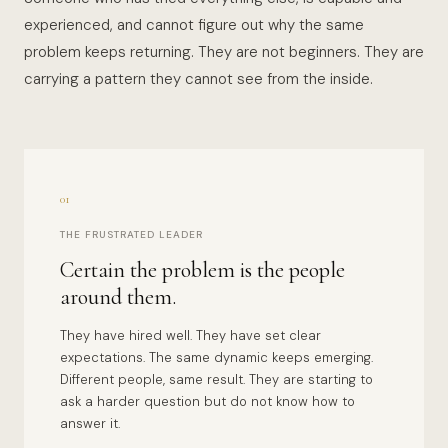
experienced, and cannot figure out why the same
problem keeps returning. They are not beginners. They are
carrying a pattern they cannot see from the inside.
01
THE FRUSTRATED LEADER
Certain the problem is the people
around them.
They have hired well. They have set clear
expectations. The same dynamic keeps emerging.
Different people, same result. They are starting to
ask a harder question but do not know how to
answer it.