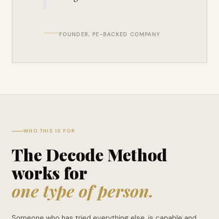
FOUNDER, PE-BACKED COMPANY
WHO THIS IS FOR
The Decode Method
works for
one type of person.
Someone who has tried everything else, is capable and