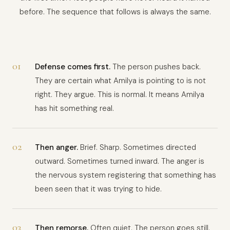
before. The sequence that follows is always the same.
01
Defense comes first.
The person pushes back.
They are certain what Amilya is pointing to is not
right. They argue. This is normal. It means Amilya
has hit something real.
02
Then anger.
Brief. Sharp. Sometimes directed
outward. Sometimes turned inward. The anger is
the nervous system registering that something has
been seen that it was trying to hide.
03
Then remorse.
Often quiet. The person goes still.