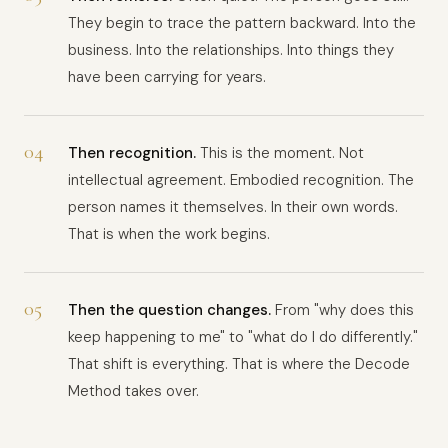
They begin to trace the pattern backward. Into the
business. Into the relationships. Into things they
have been carrying for years.
04
Then recognition.
This is the moment. Not
intellectual agreement. Embodied recognition. The
person names it themselves. In their own words.
That is when the work begins.
05
Then the question changes.
From "why does this
keep happening to me" to "what do I do differently."
That shift is everything. That is where the Decode
Method takes over.