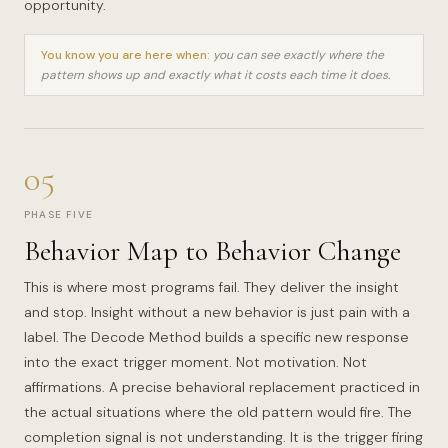
opportunity.
You know you are here when:
you can see exactly where the
pattern shows up and exactly what it costs each time it does.
05
PHASE FIVE
Behavior Map to Behavior Change
This is where most programs fail. They deliver the insight
and stop. Insight without a new behavior is just pain with a
label. The Decode Method builds a specific new response
into the exact trigger moment. Not motivation. Not
affirmations. A precise behavioral replacement practiced in
the actual situations where the old pattern would fire. The
completion signal is not understanding. It is the trigger firing