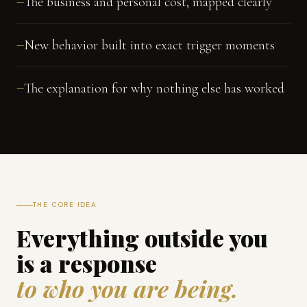
The business and personal cost, mapped clearly
—
New behavior built into exact trigger moments
—
The explanation for why nothing else has worked
—
THE CORE IDEA
Everything outside you
is a response
to who you are being.