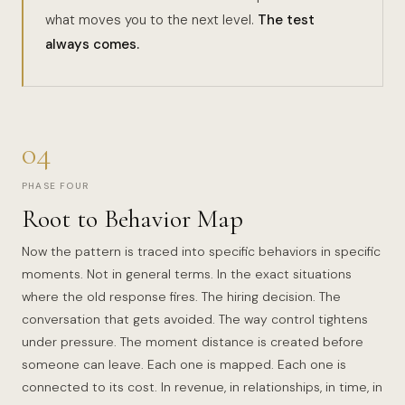
what moves you to the next level.
The test
always comes.
04
PHASE FOUR
Root to Behavior Map
Now the pattern is traced into specific behaviors in specific
moments. Not in general terms. In the exact situations
where the old response fires. The hiring decision. The
conversation that gets avoided. The way control tightens
under pressure. The moment distance is created before
someone can leave. Each one is mapped. Each one is
connected to its cost. In revenue, in relationships, in time, in