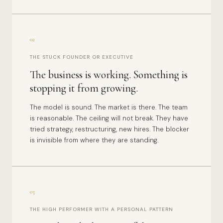
02
THE STUCK FOUNDER OR EXECUTIVE
The business is working. Something is
stopping it from growing.
The model is sound. The market is there. The team
is reasonable. The ceiling will not break. They have
tried strategy, restructuring, new hires. The blocker
is invisible from where they are standing.
03
THE HIGH PERFORMER WITH A PERSONAL PATTERN