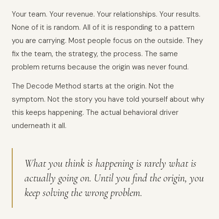
Your team. Your revenue. Your relationships. Your results.
None of it is random. All of it is responding to a pattern
you are carrying. Most people focus on the outside. They
fix the team, the strategy, the process. The same
problem returns because the origin was never found.
The Decode Method starts at the origin. Not the
symptom. Not the story you have told yourself about why
this keeps happening. The actual behavioral driver
underneath it all.
What you think is happening is rarely what is
actually going on. Until you find the origin, you
keep solving the wrong problem.