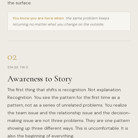
the surface.
You know you are here when:
the same problem keeps
returning no matter what you change on the outside.
02
STAGE TWO
Awareness to Story
The first thing that shifts is recognition. Not explanation.
Recognition. You see the pattern for the first time as a
pattern, not as a series of unrelated problems. You realize
the team issue and the relationship issue and the decision-
making issue are not three problems. They are one pattern
showing up three different ways. This is uncomfortable. It is
also the beginning of everything.