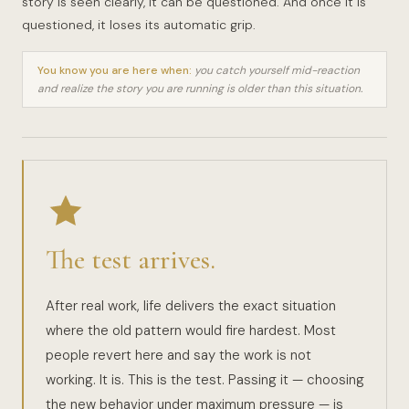
story is seen clearly, it can be questioned. And once it is
questioned, it loses its automatic grip.
You know you are here when:
you catch yourself mid-reaction
and realize the story you are running is older than this situation.
The test arrives.
After real work, life delivers the exact situation
where the old pattern would fire hardest. Most
people revert here and say the work is not
working. It is. This is the test. Passing it — choosing
the new behavior under maximum pressure — is