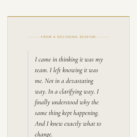
FROM A DECODING SESSION
I came in thinking it was my
team. I left knowing it was
me. Not in a devastating
way. In a clarifying way. I
finally understood why the
same thing kept happening.
And I knew exactly what to
change.