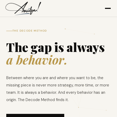
THE DECODE METHOD
The gap is always
a behavior.
Between where you are and where you want to be, the
missing piece is never more strategy, more time, or more
team. It is always a behavior. And every behavior has an
origin. The Decode Method finds it.