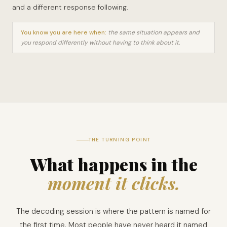
and a different response following.
You know you are here when:
the same situation appears and
you respond differently without having to think about it.
THE TURNING POINT
What happens in the
moment it clicks.
The decoding session is where the pattern is named for
the first time. Most people have never heard it named