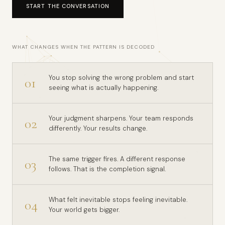
START THE CONVERSATION
WHAT CHANGES WHEN THE PATTERN IS DECODED
You stop solving the wrong problem and start
01
seeing what is actually happening.
Your judgment sharpens. Your team responds
02
differently. Your results change.
The same trigger fires. A different response
03
follows. That is the completion signal.
What felt inevitable stops feeling inevitable.
04
Your world gets bigger.